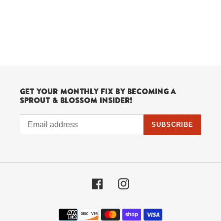
Get your monthly fix by becoming a
Sprout & Blossom Insider!
SUBSCRIBE
Facebook
Instagram
Payment
methods