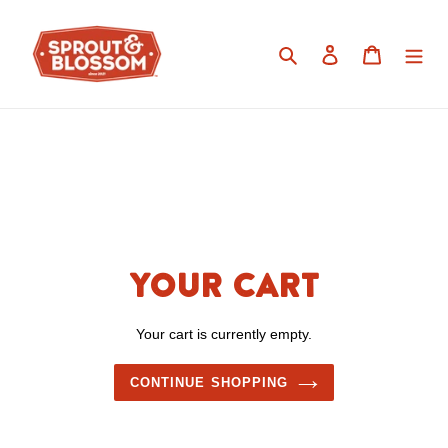
Skip
to
Search
Log in
Cart
content
Your cart
Your cart is currently empty.
CONTINUE SHOPPING